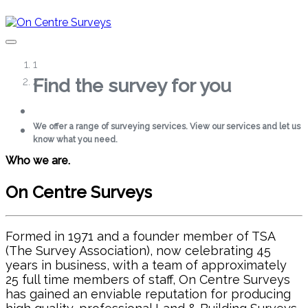
1
PORTFOLIO
2
Find the survey for you
Surveying Excellence
SERVICES
We offer a range of surveying services. View our services and let us
View our detailed floor plans, sections and elevations for all types of
LAND & TOPOGRAPHICAL
know what you need.
properties
SURVEYS
Who we are.
MEASURED BUILDING
Get in touch
Find out more
Services
SURVEYS
On Centre Surveys
3D SCANNING
Formed in 1971 and a founder member of TSA
ABOUT
(The Survey Association), now celebrating 45
years in business, with a team of approximately
TIMELINE
25 full time members of staff, On Centre Surveys
SAFETY AND STANDARDS
has gained an enviable reputation for producing