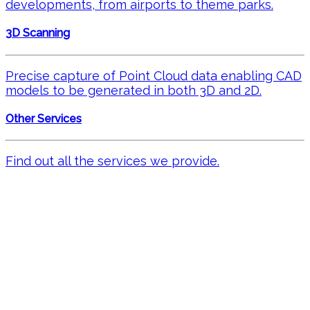
developments, from airports to theme parks.
3D Scanning
Precise capture of Point Cloud data enabling CAD
models to be generated in both 3D and 2D.
Other Services
Find out all the services we provide.