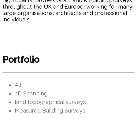
high quality, professional Land & Building Surveys
CAREER OPPORTUNITIES
throughout the UK and Europe, working for many
large organisations, architects and professional
CONTACT
individuals.
Portfolio
All
3D Scanning
land topographical surveys
Measured Building Surveys