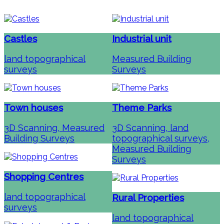
Castles
Industrial unit
land topographical
Measured Building
surveys
Surveys
Town houses
Theme Parks
3D Scanning, Measured
3D Scanning, land
Building Surveys
topographical surveys,
Measured Building
Surveys
Shopping Centres
land topographical
Rural Properties
surveys
land topographical