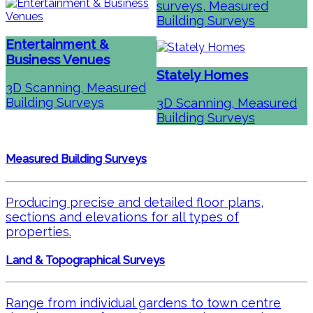
surveys, Measured
Building Surveys
Entertainment &
Business Venues
Stately Homes
3D Scanning, Measured
Building Surveys
3D Scanning, Measured
Building Surveys
Measured Building Surveys
Producing precise and detailed floor plans,
sections and elevations for all types of
properties.
Land & Topographical Surveys
Range from individual gardens to town centre