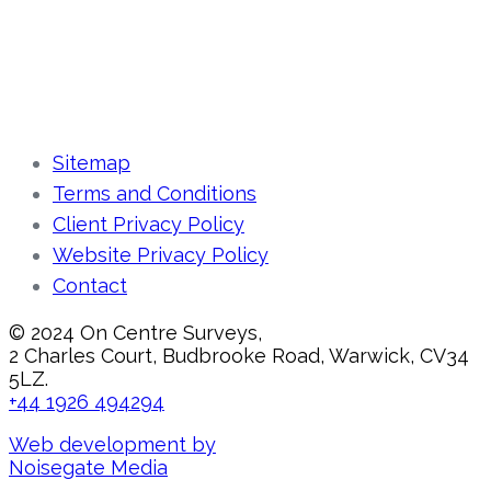
Sitemap
Terms and Conditions
Client Privacy Policy
Website Privacy Policy
Contact
© 2024 On Centre Surveys,
2 Charles Court, Budbrooke Road, Warwick, CV34
5LZ.
+44 1926 494294
Web development by
Noisegate Media